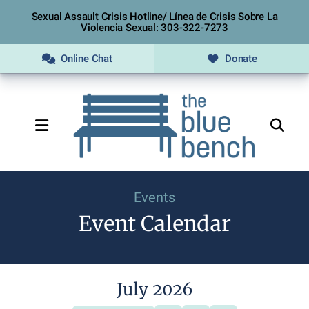
Sexual Assault Crisis Hotline/ Línea de Crisis Sobre La
Violencia Sexual: 303-322-7273
Online Chat
Donate
MENU
Events
Event Calendar
July 2026