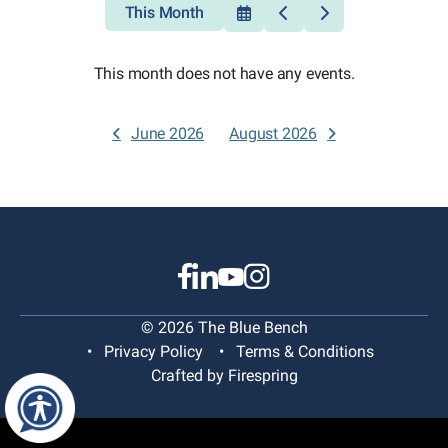
This Month
Select
Go
Go
a
to
to
Date
Previous
Next
to
This month does not have any events.
View
June 2026
August 2026
© 2026 The Blue Bench
Privacy Policy
Terms & Conditions
Crafted by
Firespring