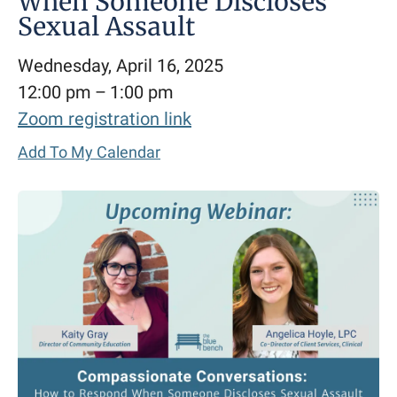
When Someone Discloses
Sexual Assault
Wednesday, April 16, 2025
12:00 pm
1:00 pm
Zoom registration link
Add To My Calendar