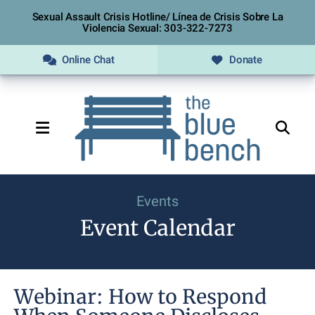
Sexual Assault Crisis Hotline/ Línea de Crisis Sobre La
Violencia Sexual: 303-322-7273
Online Chat
Donate
MENU
Events
Event Calendar
Webinar: How to Respond