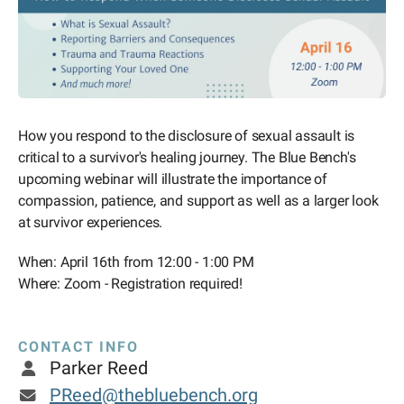
How you respond to the disclosure of sexual assault is
critical to a survivor's healing journey. The Blue Bench's
upcoming webinar will illustrate the importance of
compassion, patience, and support as well as a larger look
at survivor experiences.
When: April 16th from 12:00 - 1:00 PM
Where: Zoom - Registration required!
CONTACT INFO
Parker Reed
PReed@thebluebench.org